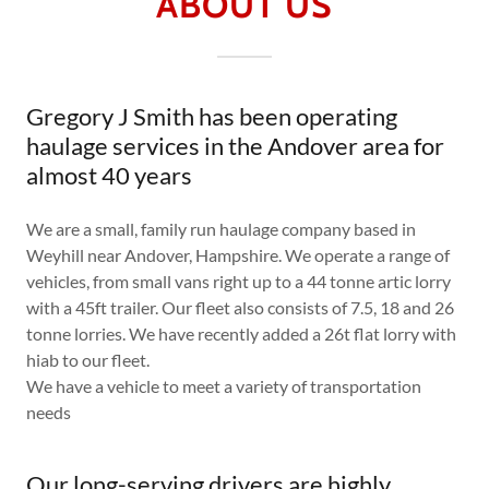
ABOUT US
Gregory J Smith has been operating
haulage services in the Andover area for
almost 40 years
We are a small, family run haulage company based in
Weyhill near Andover, Hampshire. We operate a range of
vehicles, from small vans right up to a 44 tonne artic lorry
with a 45ft trailer. Our fleet also consists of 7.5, 18 and 26
tonne lorries. We have recently added a 26t flat lorry with
hiab to our fleet.
We have a vehicle to meet a variety of transportation
needs
Our long-serving drivers are highly