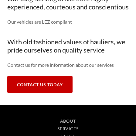
experienced, courteous and conscientious
Our vehicles are LEZ compliant
With old fashioned values of hauliers, we
pride ourselves on quality service
Contact us for more information about our services
CONTACT US TODAY
ABOUT
SERVICES